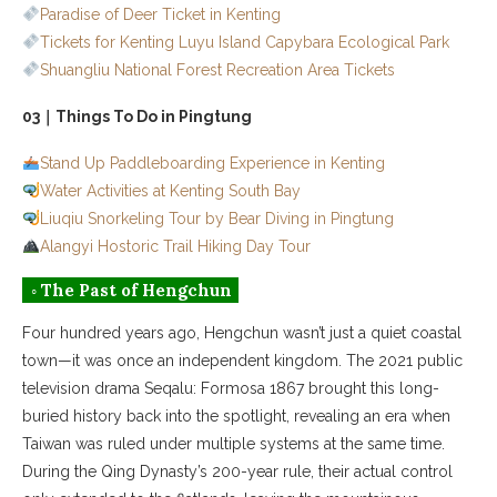
Paradise of Deer Ticket in Kenting
Tickets for Kenting Luyu Island Capybara Ecological Park
Shuangliu National Forest Recreation Area Tickets
03｜Things To Do in Pingtung
Stand Up Paddleboarding Experience in Kenting
Water Activities at Kenting South Bay
Liuqiu Snorkeling Tour by Bear Diving in Pingtung
Alangyi Hostoric Trail Hiking Day Tour
◦ The Past of Hengchun
Four hundred years ago, Hengchun wasn’t just a quiet coastal
town—it was once an independent kingdom. The 2021 public
television drama Seqalu: Formosa 1867 brought this long-
buried history back into the spotlight, revealing an era when
Taiwan was ruled under multiple systems at the same time.
During the Qing Dynasty’s 200-year rule, their actual control