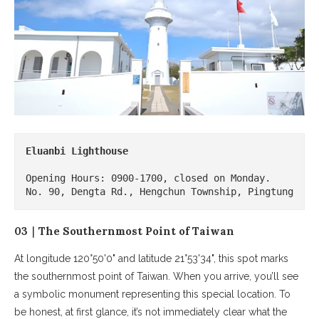
Eluanbi Lighthouse
Opening Hours: 0900-1700, closed on Monday.

No. 90, Dengta Rd., Hengchun Township, Pingtung
03｜The Southernmost Point of Taiwan
At longitude 120°50'0" and latitude 21°53'34", this spot marks
the southernmost point of Taiwan. When you arrive, you’ll see
a symbolic monument representing this special location. To
be honest, at first glance, it’s not immediately clear what the