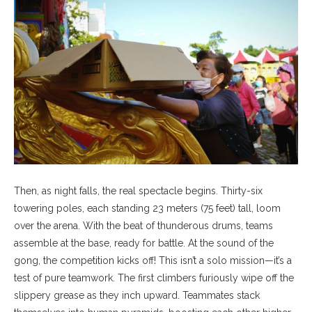
Then, as night falls, the real spectacle begins. Thirty-six
towering poles, each standing 23 meters (75 feet) tall, loom
over the arena. With the beat of thunderous drums, teams
assemble at the base, ready for battle. At the sound of the
gong, the competition kicks off! This isn’t a solo mission—it’s a
test of pure teamwork. The first climbers furiously wipe off the
slippery grease as they inch upward. Teammates stack