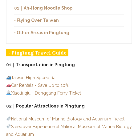
01｜Ah-Hong Noodle Shop
◦ Flying Over Taiwan
◦ Other Areas in Pingtung
◦ Pingtung Travel Guide
01｜Transportation in Pingtung
Taiwan High Speed Rail
Car Rentals - Save Up to 10%
Xiaoliuqiu - Donggang Ferry Ticket
02｜Popular Attractions in Pingtung
National Museum of Marine Biology and Aquarium Ticket
Sleepover Experience at National Museum of Marine Biology
and Aquarium