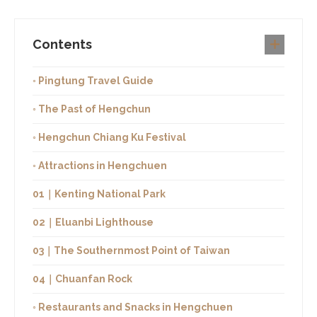
Contents
◦ Pingtung Travel Guide
◦ The Past of Hengchun
◦ Hengchun Chiang Ku Festival
◦ Attractions in Hengchuen
01｜Kenting National Park
02｜Eluanbi Lighthouse
03｜The Southernmost Point of Taiwan
04｜Chuanfan Rock
◦ Restaurants and Snacks in Hengchuen