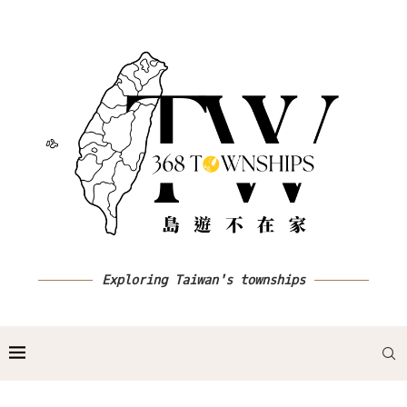
Exploring Taiwan's townships