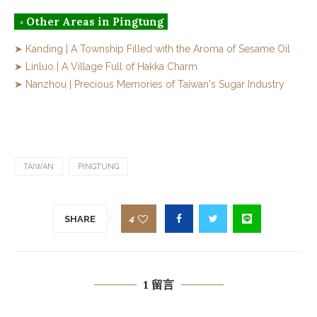
◦ Other Areas in Pingtung
➤ Kanding | A Township Filled with the Aroma of Sesame Oil
➤ Linluo | A Village Full of Hakka Charm
➤ Nanzhou | Precious Memories of Taiwan's Sugar Industry
TAIWAN
PINGTUNG
4
SHARE
1 留言