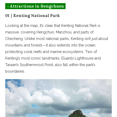
◦ Attractions in Hengchuen
01｜Kenting National Park
Looking at the map, it’s clear that Kenting National Park is
massive, covering Hengchun, Manzhou, and parts of
Checheng. Unlike most national parks, Kenting isn’t just about
mountains and forests—it also extends into the ocean,
protecting coral reefs and marine ecosystems. Two of
Kenting’s most iconic landmarks, Eluanbi Lighthouse and
Taiwan’s Southernmost Point, also fall within the park’s
boundaries.