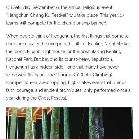
On Saturday, September 6, the annual religious event
“Hengchun Chiang Ku Festival” will take place. This year, 17
teams will compete for the championship banner!
When people think of Hengchun, the first things that come to
mind are usually the overpriced stalls of Kenting Night Market,
the iconic Eluanbi Lighthouse, or the breathtaking Kenting
National Park. But beyond its tourist-heavy reputation,
Hengchun has a hidden side—one that many have never
witnessed firsthand: The “Chiang Ku” (Pole-Climbing)
Competition—a jaw-dropping, high-stakes event that blends
faith, courage, and ancient techniques, only performed once a
year during the Ghost Festival.