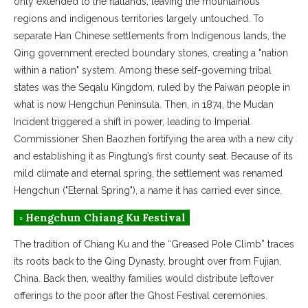
only extended to the flatlands, leaving the mountainous
regions and indigenous territories largely untouched. To
separate Han Chinese settlements from Indigenous lands, the
Qing government erected boundary stones, creating a "nation
within a nation" system. Among these self-governing tribal
states was the Seqalu Kingdom, ruled by the Paiwan people in
what is now Hengchun Peninsula. Then, in 1874, the Mudan
Incident triggered a shift in power, leading to Imperial
Commissioner Shen Baozhen fortifying the area with a new city
and establishing it as Pingtung’s first county seat. Because of its
mild climate and eternal spring, the settlement was renamed
Hengchun ("Eternal Spring"), a name it has carried ever since.
◦ Hengchun Chiang Ku Festival
The tradition of Chiang Ku and the “Greased Pole Climb” traces
its roots back to the Qing Dynasty, brought over from Fujian,
China. Back then, wealthy families would distribute leftover
offerings to the poor after the Ghost Festival ceremonies.