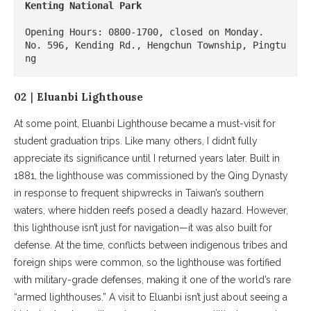
Kenting National Park
Opening Hours: 0800-1700, closed on Monday.

No. 596, Kending Rd., Hengchun Township, Pingtu
ng
02｜Eluanbi Lighthouse
At some point, Eluanbi Lighthouse became a must-visit for
student graduation trips. Like many others, I didn’t fully
appreciate its significance until I returned years later. Built in
1881, the lighthouse was commissioned by the Qing Dynasty
in response to frequent shipwrecks in Taiwan’s southern
waters, where hidden reefs posed a deadly hazard. However,
this lighthouse isn’t just for navigation—it was also built for
defense. At the time, conflicts between indigenous tribes and
foreign ships were common, so the lighthouse was fortified
with military-grade defenses, making it one of the world’s rare
“armed lighthouses.” A visit to Eluanbi isn’t just about seeing a