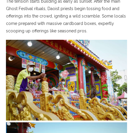
The tension starts building as early as sunset. After the main
Ghost Festival rituals, Daoist priests begin tossing food and
offerings into the crowd, igniting a wild scramble. Some locals
come prepared with massive cardboard boxes, expertly
scooping up offerings like seasoned pros.