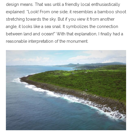
design means. That was until a friendly local enthusiastically
explained: “Look! From one side, it resembles a bamboo shoot
stretching towards the sky. But if you view it from another
angle, it looks like a sea snail. It symbolizes the connection
between land and ocean!” With that explanation, I finally had a
reasonable interpretation of the monument.