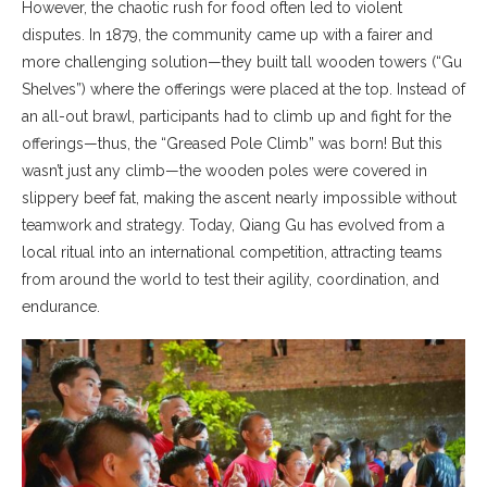
However, the chaotic rush for food often led to violent
disputes. In 1879, the community came up with a fairer and
more challenging solution—they built tall wooden towers (“Gu
Shelves”) where the offerings were placed at the top. Instead of
an all-out brawl, participants had to climb up and fight for the
offerings—thus, the “Greased Pole Climb” was born! But this
wasn’t just any climb—the wooden poles were covered in
slippery beef fat, making the ascent nearly impossible without
teamwork and strategy. Today, Qiang Gu has evolved from a
local ritual into an international competition, attracting teams
from around the world to test their agility, coordination, and
endurance.