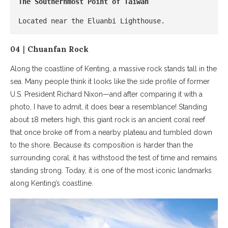
The Southernmost Point of Taiwan
Located near the Eluanbi Lighthouse.
04｜Chuanfan Rock
Along the coastline of Kenting, a massive rock stands tall in the
sea. Many people think it looks like the side profile of former
U.S. President Richard Nixon—and after comparing it with a
photo, I have to admit, it does bear a resemblance! Standing
about 18 meters high, this giant rock is an ancient coral reef
that once broke off from a nearby plateau and tumbled down
to the shore. Because its composition is harder than the
surrounding coral, it has withstood the test of time and remains
standing strong. Today, it is one of the most iconic landmarks
along Kenting’s coastline.