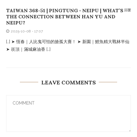
TAIWAN 368-51 | PINGTUNG ◦ NEIPU | WHAT’S
回覆
THE CONNECTION BETWEEN HAN YU AND
NEIPU?
2025-10-08 - 17:07
[…] ➤ 恆春｜人比鬼可怕的搶孤大賽！ ➤ 新園｜鯉魚精大戰林半仙
➤ 崁頂｜滿城麻油香 […]
LEAVE COMMENTS