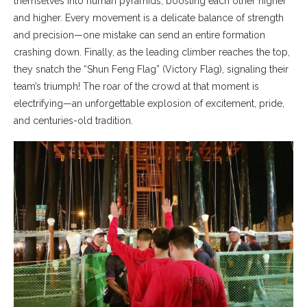
themselves into human pyramids, boosting each other higher
and higher. Every movement is a delicate balance of strength
and precision—one mistake can send an entire formation
crashing down. Finally, as the leading climber reaches the top,
they snatch the “Shun Feng Flag” (Victory Flag), signaling their
team’s triumph! The roar of the crowd at that moment is
electrifying—an unforgettable explosion of excitement, pride,
and centuries-old tradition.