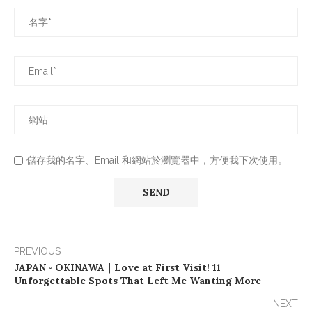
儲存我的名字、Email 和網站於瀏覽器中，方便我下次使用。
PREVIOUS
JAPAN ◦ OKINAWA｜Love at First Visit! 11
Unforgettable Spots That Left Me Wanting More
NEXT