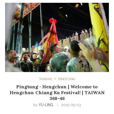
TAIWAN
PINGTUNG
Pingtung ◦ Hengchun | Welcome to
Hengchun Chiang Ku Festival! | TAIWAN
368-46
by
YU-LING
2025-09-03