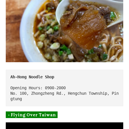
Ah-Hong Noodle Shop
Opening Hours: 0900-2000

No. 100, Zhongzheng Rd., Hengchun Township, Pin
gtung
◦ Flying Over Taiwan