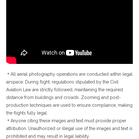
＊All aerial photography operations are conducted within legal
airspace. During flight, regulations stipulated by the Civil
Aviation Law are strictly followed, maintaining the required
distance from buildings and crowds. Zooming and post-
production techniques are used to ensure compliance, making
the flights fully legal.
＊Anyone citing these images and text must provide proper
attribution. Unauthorized or illegal use of the images and text is
prohibited and may result in legal liability.