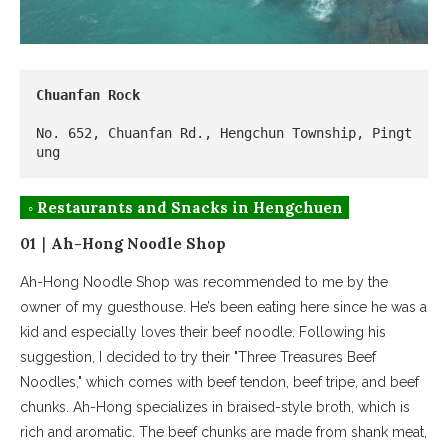
Chuanfan Rock
No. 652, Chuanfan Rd., Hengchun Township, Pingt
ung
◦ Restaurants and Snacks in Hengchuen
01｜Ah-Hong Noodle Shop
Ah-Hong Noodle Shop was recommended to me by the
owner of my guesthouse. He’s been eating here since he was a
kid and especially loves their beef noodle. Following his
suggestion, I decided to try their "Three Treasures Beef
Noodles," which comes with beef tendon, beef tripe, and beef
chunks. Ah-Hong specializes in braised-style broth, which is
rich and aromatic. The beef chunks are made from shank meat,