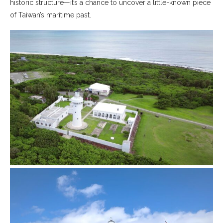
historic structure—it’s a chance to uncover a little-known piece
of Taiwan’s maritime past.