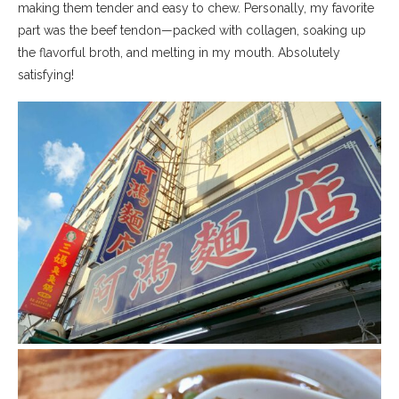
making them tender and easy to chew. Personally, my favorite
part was the beef tendon—packed with collagen, soaking up
the flavorful broth, and melting in my mouth. Absolutely
satisfying!