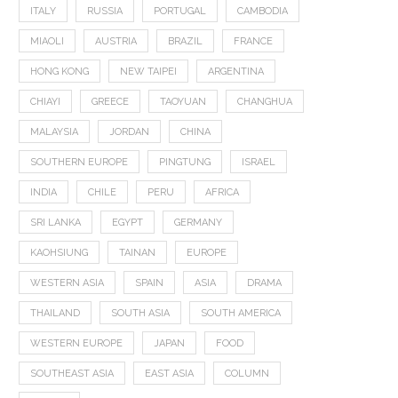
ITALY
RUSSIA
PORTUGAL
CAMBODIA
MIAOLI
AUSTRIA
BRAZIL
FRANCE
HONG KONG
NEW TAIPEI
ARGENTINA
CHIAYI
GREECE
TAOYUAN
CHANGHUA
MALAYSIA
JORDAN
CHINA
SOUTHERN EUROPE
PINGTUNG
ISRAEL
INDIA
CHILE
PERU
AFRICA
SRI LANKA
EGYPT
GERMANY
KAOHSIUNG
TAINAN
EUROPE
WESTERN ASIA
SPAIN
ASIA
DRAMA
THAILAND
SOUTH ASIA
SOUTH AMERICA
WESTERN EUROPE
JAPAN
FOOD
SOUTHEAST ASIA
EAST ASIA
COLUMN