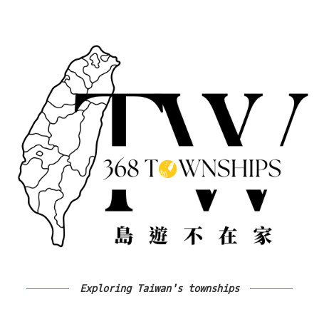
Exploring Taiwan's townships