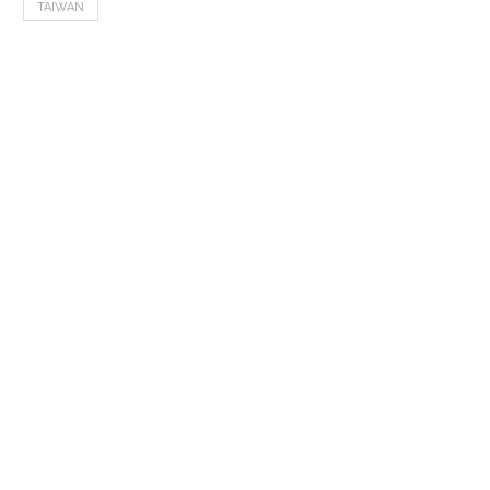
TAIWAN