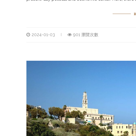
2024-01-03
901 瀏覽次數