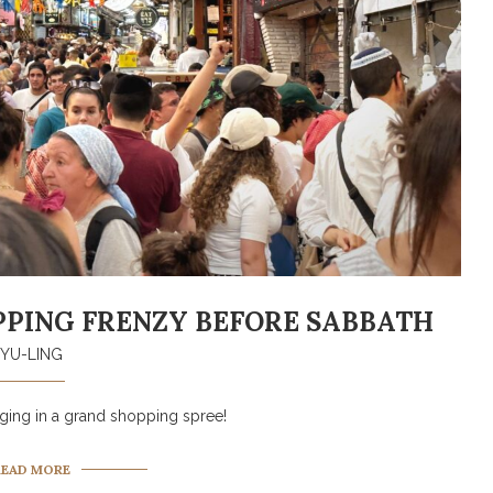
OPPING FRENZY BEFORE SABBATH
YU-LING
ing in a grand shopping spree!
READ MORE