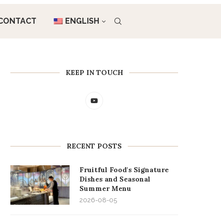
CONTACT
ENGLISH
KEEP IN TOUCH
RECENT POSTS
Fruitful Food's Signature
Dishes and Seasonal
Summer Menu
2026-08-05