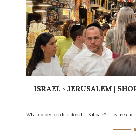
ISRAEL ◦ JERUSALEM | SH
What do people do before the Sabbath? They are engag