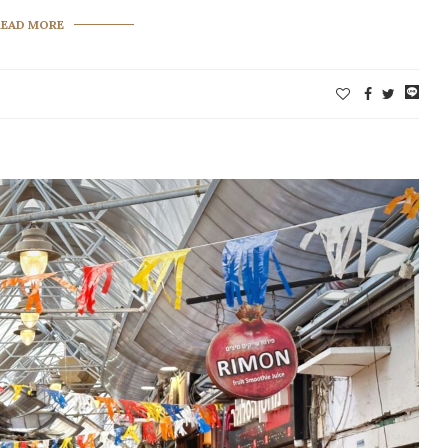
READ MORE