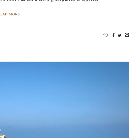
READ MORE