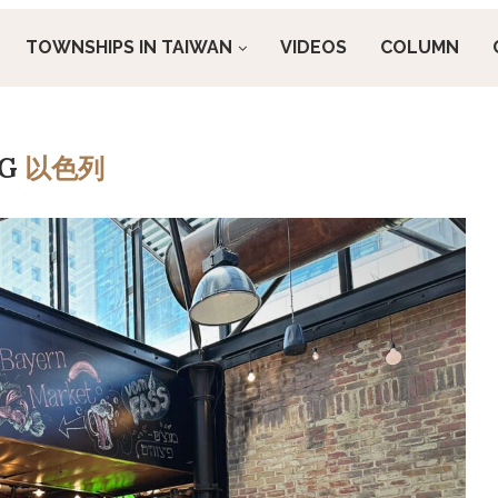
TOWNSHIPS IN TAIWAN
VIDEOS
COLUMN
AG
以色列