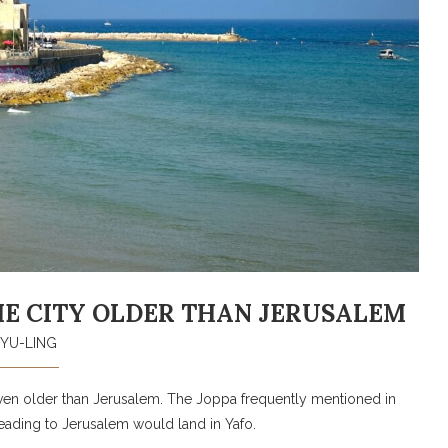
 THE CITY OLDER THAN JERUSALEM
YU-LING
, even older than Jerusalem. The Joppa frequently mentioned in
 heading to Jerusalem would land in Yafo.