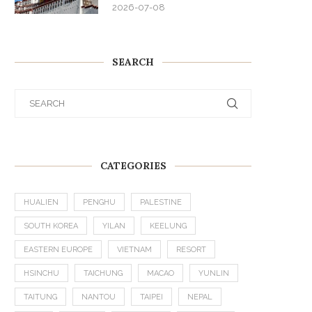
2026-07-08
SEARCH
CATEGORIES
HUALIEN
PENGHU
PALESTINE
SOUTH KOREA
YILAN
KEELUNG
EASTERN EUROPE
VIETNAM
RESORT
HSINCHU
TAICHUNG
MACAO
YUNLIN
TAITUNG
NANTOU
TAIPEI
NEPAL