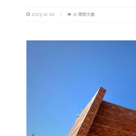
2023-12-20
1k 瀏覽次數