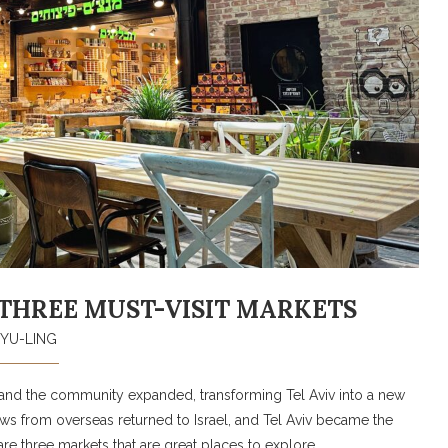
HE THREE MUST-VISIT MARKETS
YU-LING
y, and the community expanded, transforming Tel Aviv into a new
 Jews from overseas returned to Israel, and Tel Aviv became the
re three markets that are great places to explore.