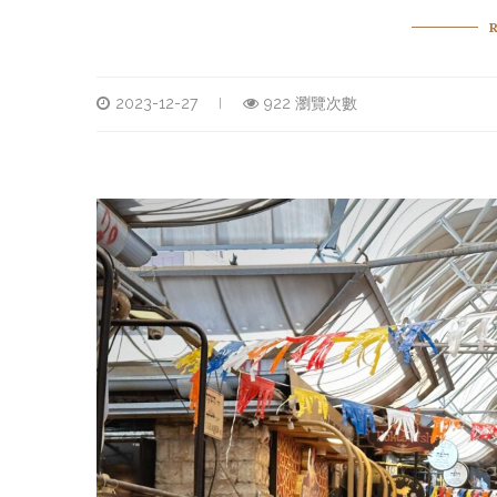
2023-12-27
922 瀏覽次數