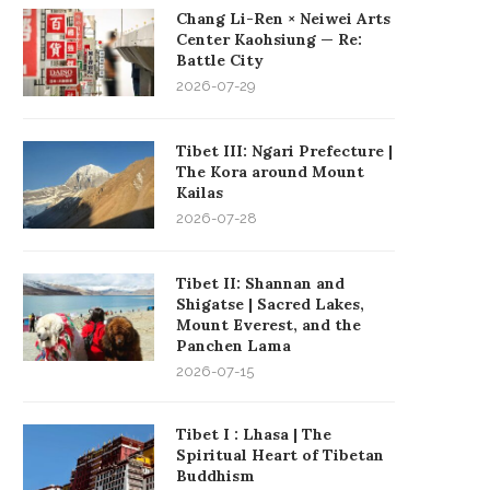
Chang Li-Ren × Neiwei Arts
Center Kaohsiung — Re:
Battle City
2026-07-29
Tibet III: Ngari Prefecture |
The Kora around Mount
Kailas
2026-07-28
Tibet II: Shannan and
Shigatse | Sacred Lakes,
Mount Everest, and the
Panchen Lama
2026-07-15
Tibet I : Lhasa | The
Spiritual Heart of Tibetan
Buddhism