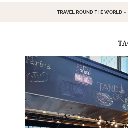
TRAVEL ROUND THE WORLD
T