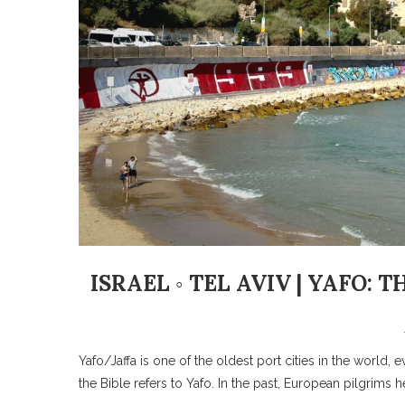
ISRAEL ◦ TEL AVIV | YAFO:
Yafo/Jaffa is one of the oldest port cities in the world
the Bible refers to Yafo. In the past, European pilgrims