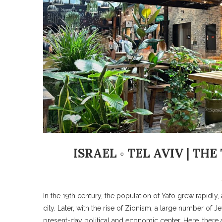
ISRAEL ◦ TEL AVIV | T
In the 19th century, the population of Yafo grew rapidl
city. Later, with the rise of Zionism, a large number of
present-day political and economic center. Here, there a