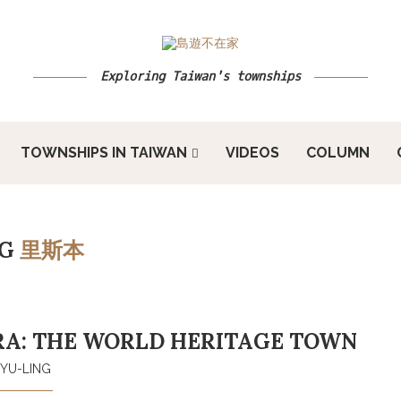
Exploring Taiwan's townships
TOWNSHIPS IN TAIWAN
VIDEOS
COLUMN
AG
里斯本
RA: THE WORLD HERITAGE TOWN
YU-LING