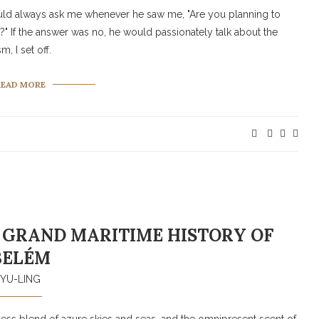
uld always ask me whenever he saw me, "Are you planning to
ra?" If the answer was no, he would passionately talk about the
, I set off.
READ MORE
 GRAND MARITIME HISTORY OF
BELÉM
YU-LING