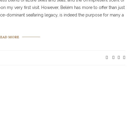
mless blend of azure skies and seas, and the omnipresent scent of
upon my very first visit. However, Belém has more to offer than just
 once-dominant seafaring legacy, is indeed the purpose for many a
READ MORE