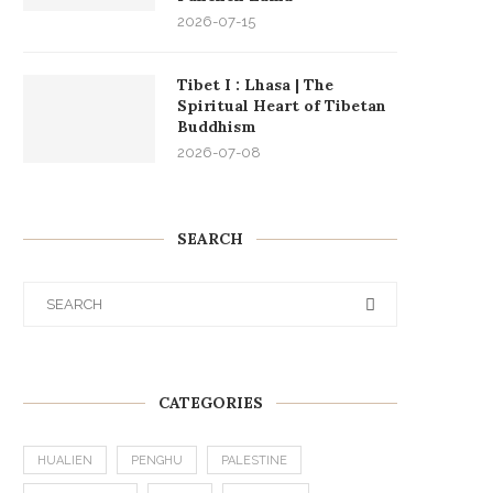
2026-07-15
Tibet I : Lhasa | The
Spiritual Heart of Tibetan
Buddhism
2026-07-08
SEARCH
CATEGORIES
HUALIEN
PENGHU
PALESTINE