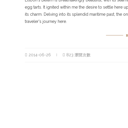
Lisbon's Belém is breathtakingly beautiful, with its sea
egg tarts. It ignited within me the desire to settle here 
its charm. Delving into its splendid maritime past, the
traveler's journey here.
2014-06-26
823 瀏覽次數