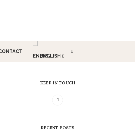
CONTACT
ENGLISH
KEEP IN TOUCH
RECENT POSTS