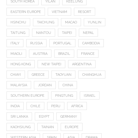
SOUTH KOREA
YILAN
KEELUNG
EASTERN EUROPE
VIETNAM
RESORT
HSINCHU
TAICHUNG
MACAO
YUNLIN
TAITUNG
NANTOU
TAIPEI
NEPAL
ITALY
RUSSIA
PORTUGAL
CAMBODIA
MIAOLI
AUSTRIA
BRAZIL
FRANCE
HONG KONG
NEW TAIPEI
ARGENTINA
CHIAYI
GREECE
TAOYUAN
CHANGHUA
MALAYSIA
JORDAN
CHINA
SOUTHERN EUROPE
PINGTUNG
ISRAEL
INDIA
CHILE
PERU
AFRICA
SRI LANKA
EGYPT
GERMANY
KAOHSIUNG
TAINAN
EUROPE
WESTERN ASIA
SPAIN
ASIA
DRAMA