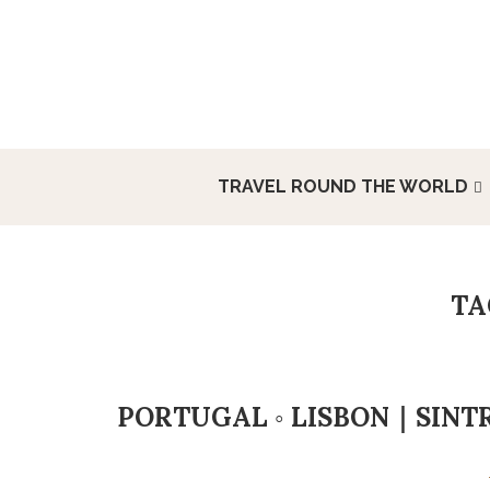
TRAVEL ROUND THE WORLD
T
PORTUGAL ◦ LISBON｜SINT