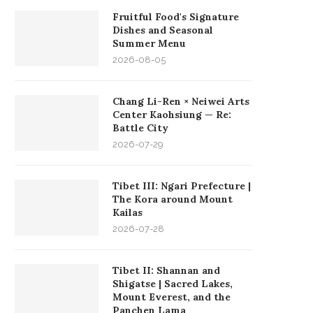
Fruitful Food's Signature
Dishes and Seasonal
Summer Menu
2026-08-05
Chang Li-Ren × Neiwei Arts
Center Kaohsiung — Re:
Battle City
2026-07-29
Tibet III: Ngari Prefecture |
The Kora around Mount
Kailas
2026-07-28
Tibet II: Shannan and
Shigatse | Sacred Lakes,
Mount Everest, and the
Panchen Lama