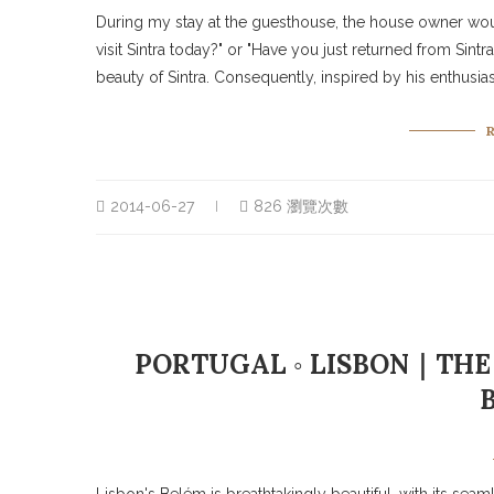
During my stay at the guesthouse, the house owner wo
visit Sintra today?" or "Have you just returned from Sint
beauty of Sintra. Consequently, inspired by his enthusiasm
2014-06-27
826 瀏覽次數
PORTUGAL ◦ LISBON｜THE